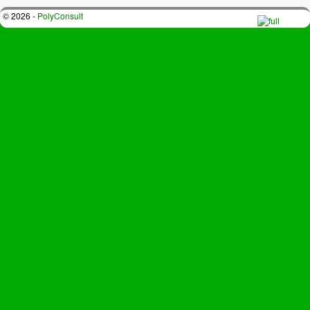
© 2026 -
PolyConsult