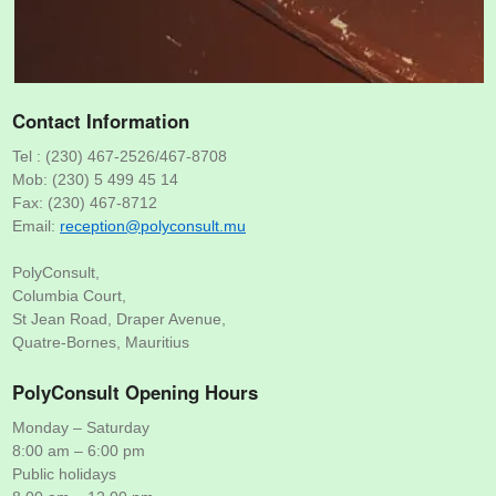
Contact Information
Tel : (230) 467-2526/467-8708
Mob: (230) 5 499 45 14
Fax: (230) 467-8712
Email:
um.tlusnocylop@noitpecer
PolyConsult,
Columbia Court,
St Jean Road, Draper Avenue,
Quatre-Bornes, Mauritius
PolyConsult Opening Hours
Monday – Saturday
8:00 am – 6:00 pm
Public holidays