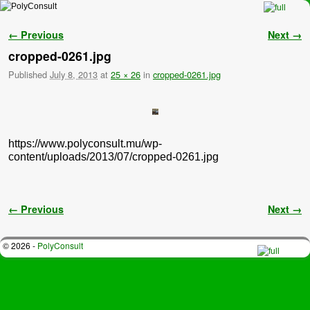
Skip to primary content
Skip to secondary content
Image navigation
← Previous
Next →
cropped-0261.jpg
Published
July 8, 2013
at
25 × 26
in
cropped-0261.jpg
https://www.polyconsult.mu/wp-
content/uploads/2013/07/cropped-0261.jpg
Image navigation
← Previous
Next →
© 2026 -
PolyConsult