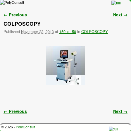
Skip to primary content
Skip to secondary content
Image navigation
← Previous
Next →
COLPOSCOPY
Published
November 22, 2013
at
150 × 150
in
COLPOSCOPY
Image navigation
← Previous
Next →
© 2026 -
PolyConsult